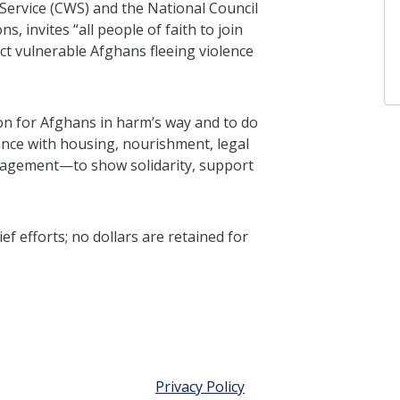
Service (CWS) and the National Council
 invites “all people of faith to join
ect vulnerable Afghans fleeing violence
ion for Afghans in harm’s way and to do
ance with housing, nourishment, legal
anagement—to show solidarity, support
f efforts; no dollars are retained for
Privacy Policy