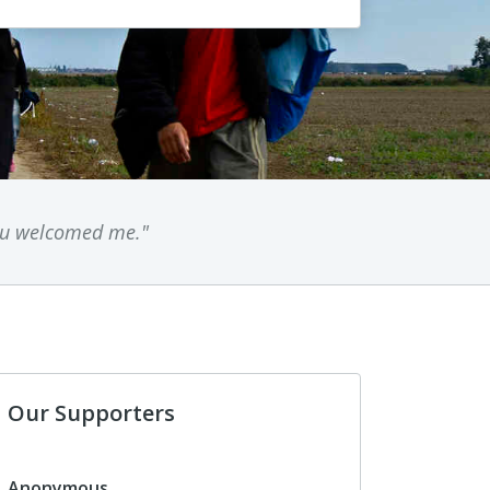
you welcomed me."
Our Supporters
Anonymous