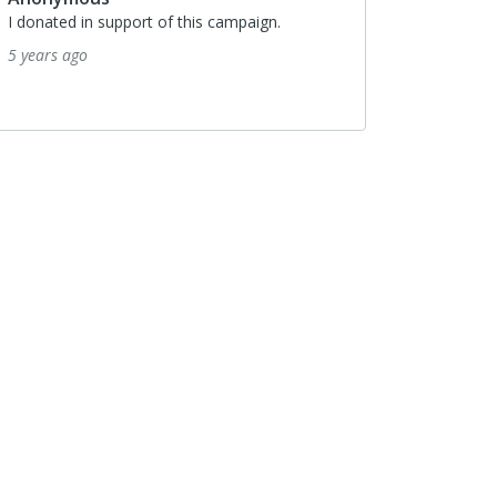
I donated in support of this campaign.
5 years ago