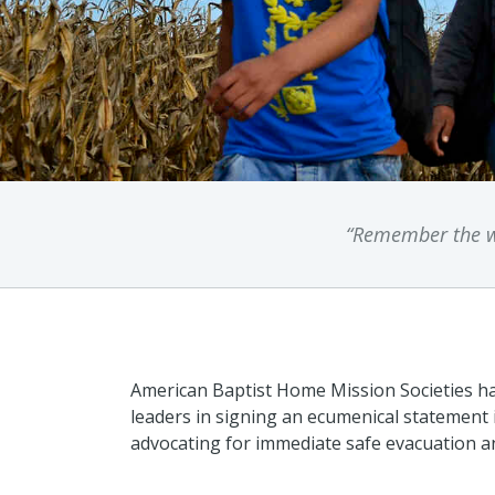
“Remember the wo
American Baptist Home Mission Societies ha
leaders in signing an ecumenical statement
advocating for immediate safe evacuation a