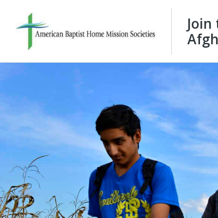
Join
Afgh