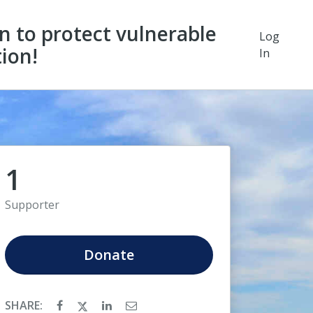
on to protect vulnerable
Log
ion!
In
1
Supporter
Donate
SHARE: