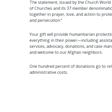
The statement, issued by the Church World 
of Churches and its 37 member denominations,
together in prayer, love, and action to prot
and persecution.”
Your gift will provide humanitarian protect
everything in their power—including assist
services, advocacy, donations, and case m
and welcome to our Afghan neighbors.
One hundred percent of donations go to relie
administrative costs.