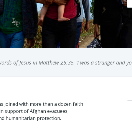
rds of Jesus in Matthew 25:35, ‘I was a stranger and 
s joined with more than a dozen faith
 in support of Afghan evacuees,
nd humanitarian protection.