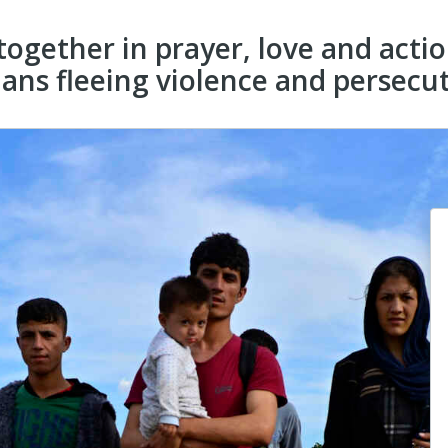
 together in prayer, love and acti
ans fleeing violence and persecut